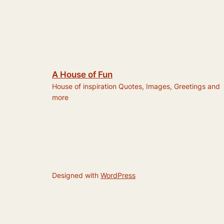
A House of Fun
House of inspiration Quotes, Images, Greetings and
more
Designed with
WordPress