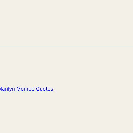
Marilyn Monroe Quotes