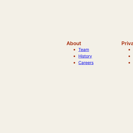
About
Priv
Team
History
Careers