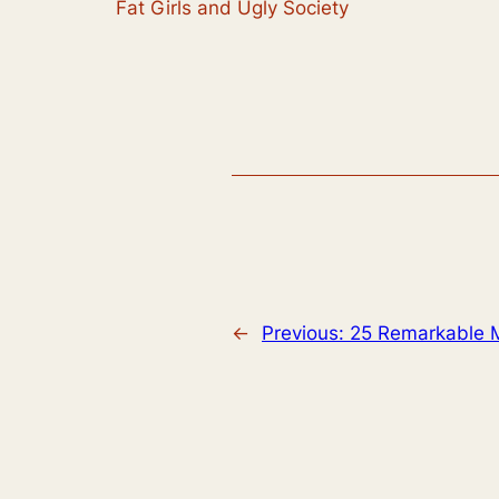
Fat Girls and Ugly Society
←
Previous:
25 Remarkable 