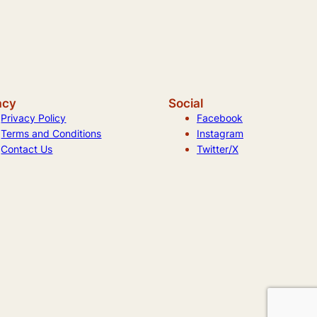
acy
Social
Privacy Policy
Facebook
Terms and Conditions
Instagram
Contact Us
Twitter/X