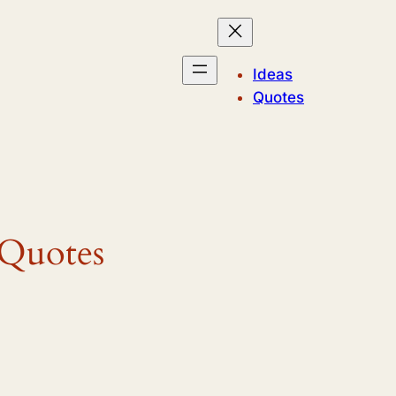
Ideas
Quotes
 Quotes