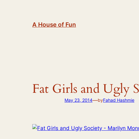
Skip
to
content
A House of Fun
Fat Girls and Ugly
—
May 23, 2014
by
Fahad Hashmie