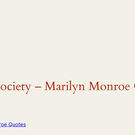
 Society – Marilyn Monroe