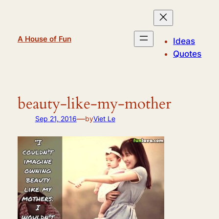
Skip
to
content
A House of Fun
Ideas
Quotes
beauty-like-my-mother
—
Sep 21, 2016
by
Viet Le