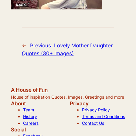
←
Previous:
Lovely Mother Daughter
Quotes (30+ images)
A House of Fun
House of inspiration Quotes, Images, Greetings and more
About
Privacy
Team
Privacy Policy
History
Terms and Conditions
Careers
Contact Us
Social
Facebook