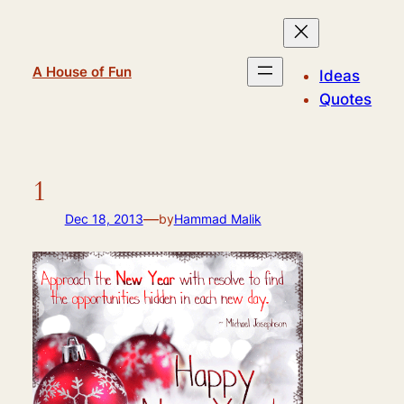
Skip
to
content
A House of Fun
Ideas
Quotes
1
—
Dec 18, 2013
by
Hammad Malik