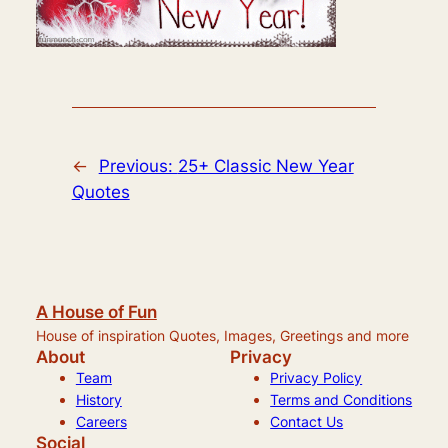
←
Previous:
25+ Classic New Year
Quotes
A House of Fun
House of inspiration Quotes, Images, Greetings and more
About
Privacy
Team
Privacy Policy
History
Terms and Conditions
Careers
Contact Us
Social