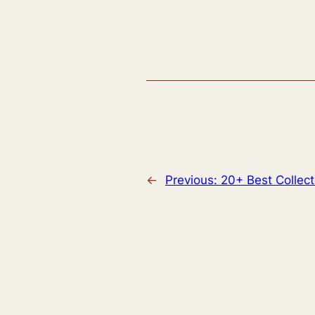
←
Previous:
20+ Best Collec