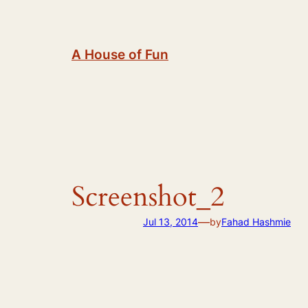
Skip
to
content
A House of Fun
Screenshot_2
—
Jul 13, 2014
by
Fahad Hashmie