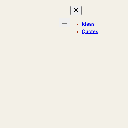
Ideas
Quotes