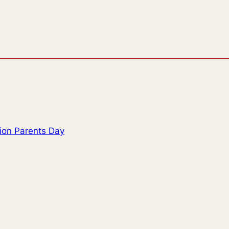
tion Parents Day