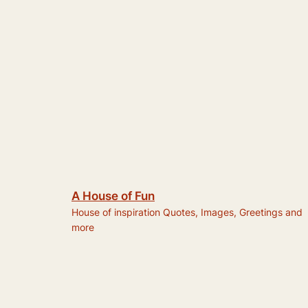
A House of Fun
House of inspiration Quotes, Images, Greetings and
more