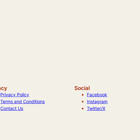
acy
Social
Privacy Policy
Facebook
Terms and Conditions
Instagram
Contact Us
Twitter/X