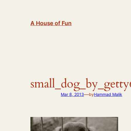
Skip
to
content
A House of Fun
small_dog_by_getty
—
Mar 8, 2013
by
Hammad Malik