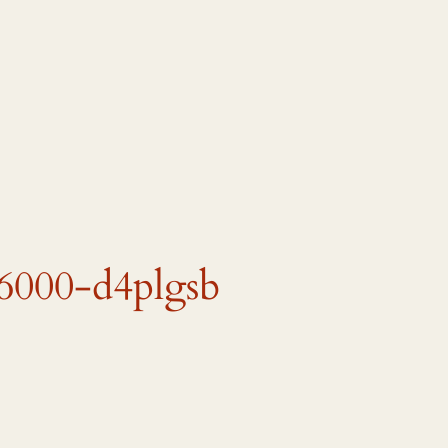
6000-d4plgsb