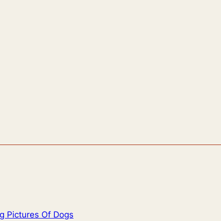
g Pictures Of Dogs