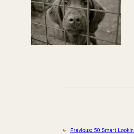
←
Previous:
50 Smart Lookin