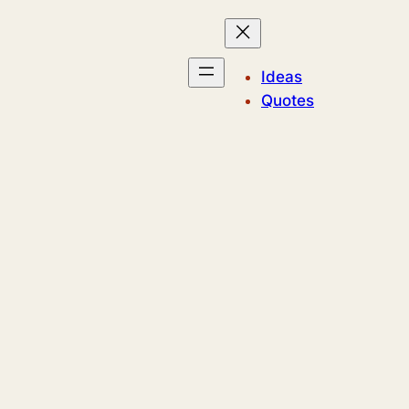
Ideas
Quotes