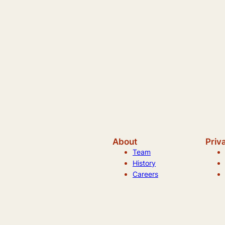
About
Priv
Team
History
Careers