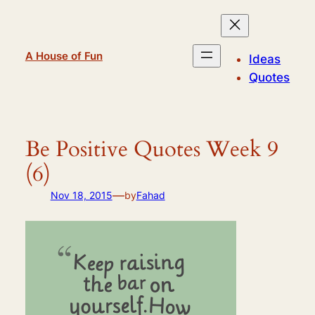
Skip
to
content
A House of Fun
Ideas
Quotes
Be Positive Quotes Week 9
(6)
—
Nov 18, 2015
by
Fahad