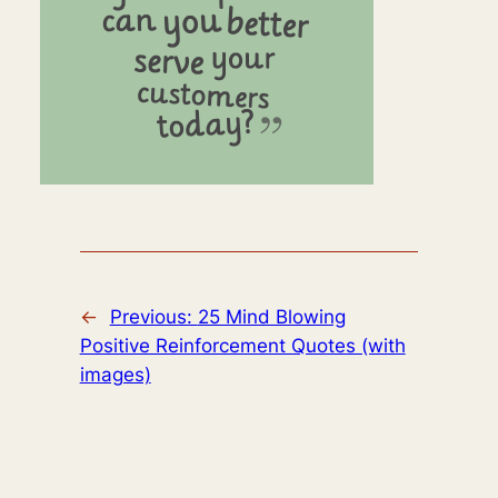
←
Previous:
25 Mind Blowing
Positive Reinforcement Quotes (with
images)