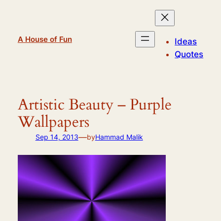
Skip
to
content
A House of Fun
Ideas
Quotes
Artistic Beauty – Purple
Wallpapers
—
Sep 14, 2013
by
Hammad Malik