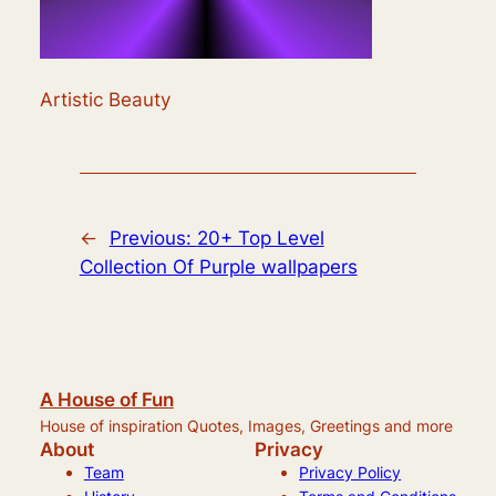
Artistic Beauty
←
Previous:
20+ Top Level
Collection Of Purple wallpapers
A House of Fun
House of inspiration Quotes, Images, Greetings and more
About
Privacy
Team
Privacy Policy