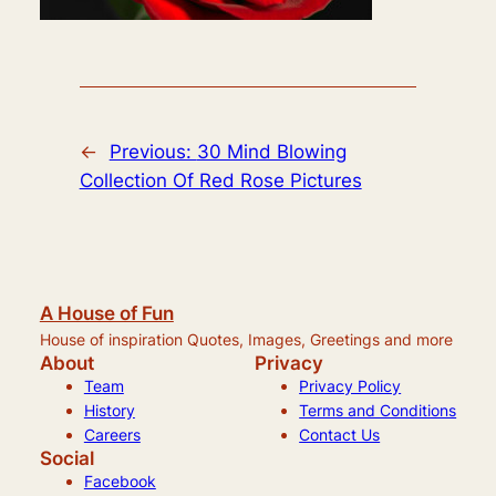
←
Previous:
30 Mind Blowing
Collection Of Red Rose Pictures
A House of Fun
House of inspiration Quotes, Images, Greetings and more
About
Privacy
Team
Privacy Policy
History
Terms and Conditions
Careers
Contact Us
Social
Facebook