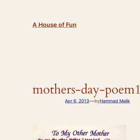
Skip
to
content
A House of Fun
mothers-day-poem
—
Apr 6, 2013
by
Hammad Malik