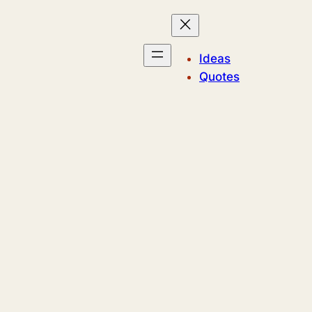
Ideas
Quotes