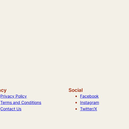
acy
Social
Privacy Policy
Facebook
Terms and Conditions
Instagram
Contact Us
Twitter/X