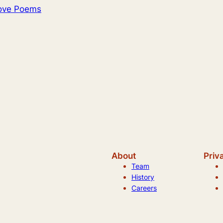
Love Poems
About
Priv
Team
History
Careers