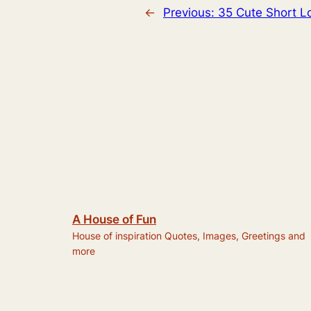
←
Previous:
35 Cute Short 
A House of Fun
House of inspiration Quotes, Images, Greetings and
more