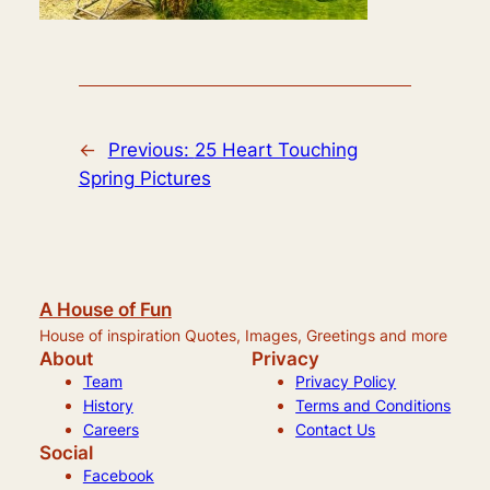
←
Previous:
25 Heart Touching
Spring Pictures
A House of Fun
House of inspiration Quotes, Images, Greetings and more
About
Privacy
Team
Privacy Policy
History
Terms and Conditions
Careers
Contact Us
Social
Facebook