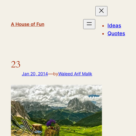
Skip
to
content
A House of Fun
Ideas
Quotes
23
—
Jan 20, 2014
by
Waleed Arif Malik