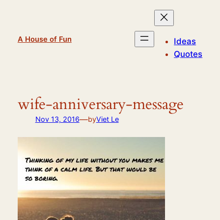
Skip
to
content
A House of Fun
Ideas
Quotes
wife-anniversary-message
—
Nov 13, 2016
by
Viet Le