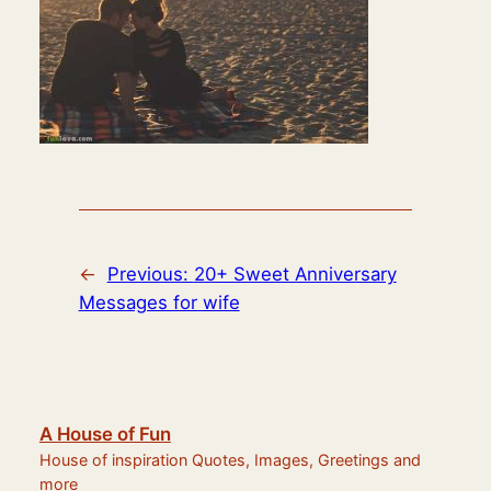
←
Previous:
20+ Sweet Anniversary
Messages for wife
A House of Fun
House of inspiration Quotes, Images, Greetings and
more