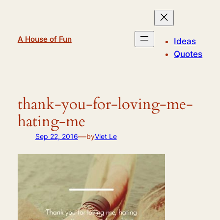
Skip
to
content
A House of Fun
Ideas
Quotes
thank-you-for-loving-me-
hating-me
—
Sep 22, 2016
by
Viet Le