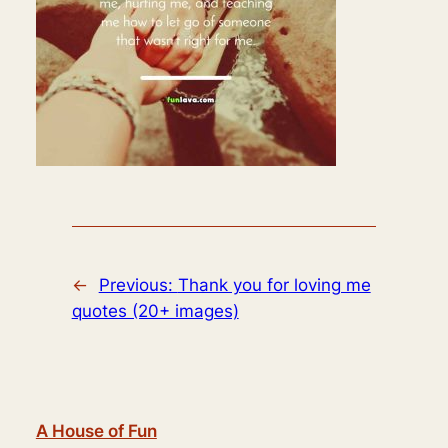
←
Previous:
Thank you for loving me
quotes (20+ images)
A House of Fun