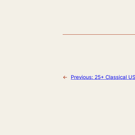
←
Previous:
25+ Classical 