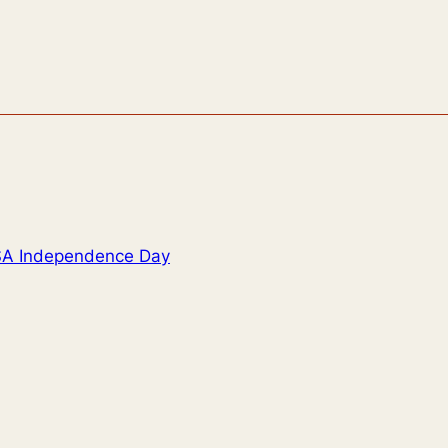
USA Independence Day