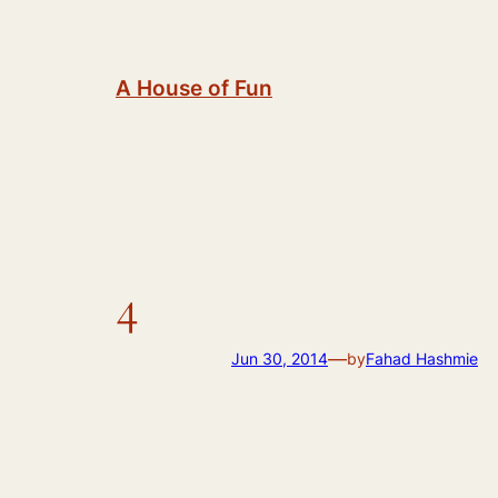
Skip
to
content
A House of Fun
4
—
Jun 30, 2014
by
Fahad Hashmie