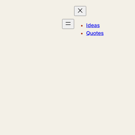
Ideas
Quotes