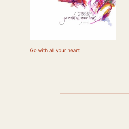
Go with all your heart