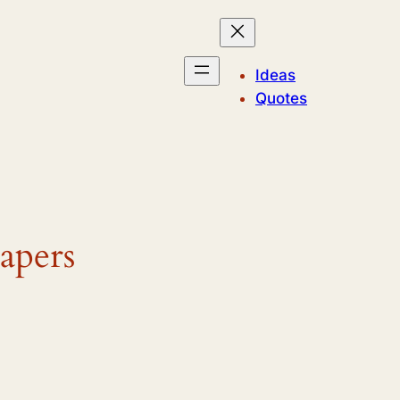
Ideas
Quotes
apers