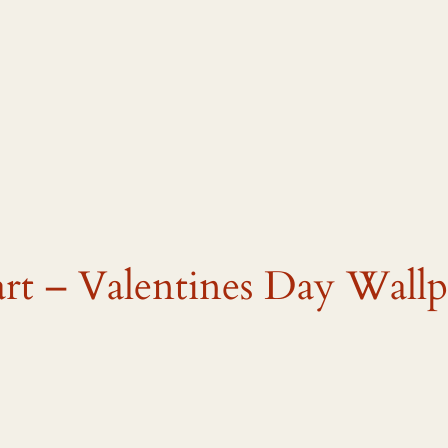
art – Valentines Day Wallp