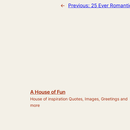
←
Previous:
25 Ever Romanti
A House of Fun
House of inspiration Quotes, Images, Greetings and
more