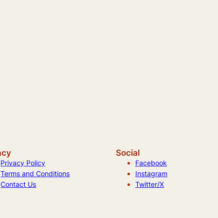
acy
Social
Privacy Policy
Facebook
Terms and Conditions
Instagram
Contact Us
Twitter/X