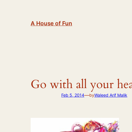
Skip
to
content
A House of Fun
Go with all your he
—
Feb 5, 2014
by
Waleed Arif Malik