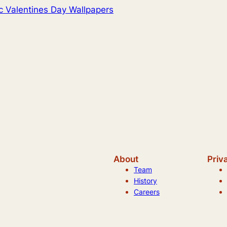
c Valentines Day Wallpapers
About
Priv
Team
History
Careers