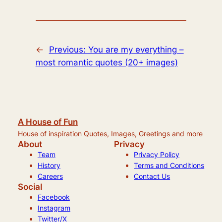
←
Previous:
You are my everything –
most romantic quotes (20+ images)
A House of Fun
House of inspiration Quotes, Images, Greetings and more
About
Privacy
Team
Privacy Policy
History
Terms and Conditions
Careers
Contact Us
Social
Facebook
Instagram
Twitter/X