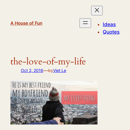
Skip
to
content
A House of Fun
Ideas
Quotes
the-love-of-my-life
—
Oct 2, 2016
by
Viet Le