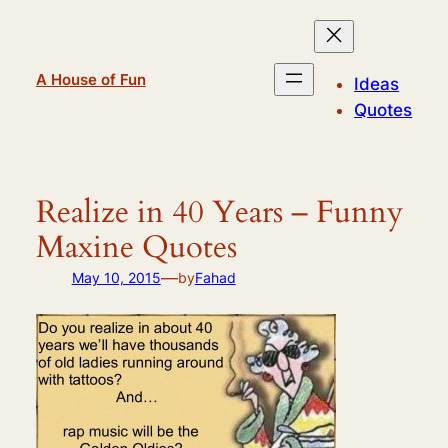
Skip
to
content
A House of Fun
Ideas
Quotes
Realize in 40 Years – Funny
Maxine Quotes
—
May 10, 2015
by
Fahad