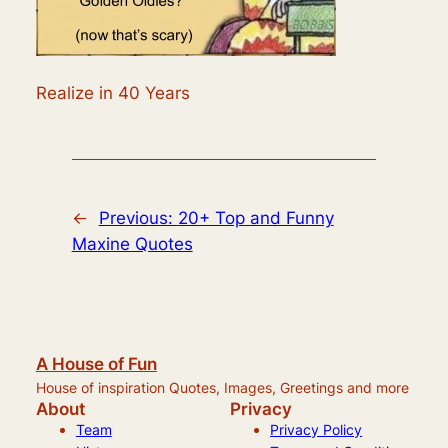
Realize in 40 Years
←
Previous:
20+ Top and Funny
Maxine Quotes
A House of Fun
House of inspiration Quotes, Images, Greetings and more
About
Privacy
Team
Privacy Policy