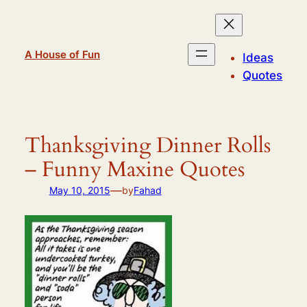
Skip
to
content
A House of Fun
Ideas
Quotes
Thanksgiving Dinner Rolls
– Funny Maxine Quotes
—
May 10, 2015
by
Fahad