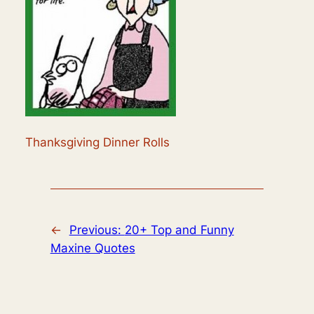
Thanksgiving Dinner Rolls
←
Previous:
20+ Top and Funny
Maxine Quotes