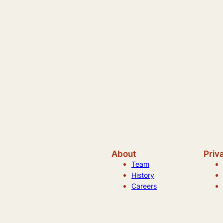
About
Priv
Team
History
Careers