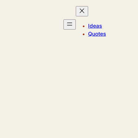
Ideas
Quotes