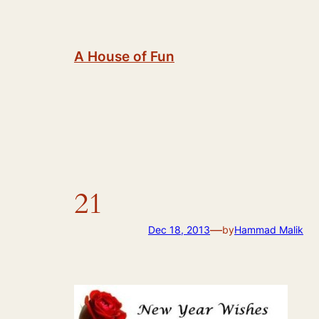
Skip
to
content
A House of Fun
21
—
Dec 18, 2013
by
Hammad Malik