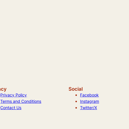
acy
Social
Privacy Policy
Facebook
Terms and Conditions
Instagram
Contact Us
Twitter/X