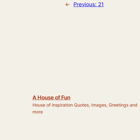
←
Previous:
21
A House of Fun
House of inspiration Quotes, Images, Greetings and
more