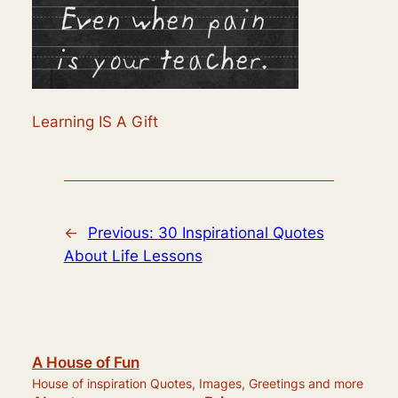
Learning IS A Gift
←
Previous:
30 Inspirational Quotes
About Life Lessons
A House of Fun
House of inspiration Quotes, Images, Greetings and more