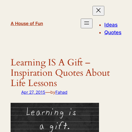
Skip
to
content
A House of Fun
Ideas
Quotes
Learning IS A Gift –
Inspiration Quotes About
Life Lessons
—
Apr 27, 2015
by
Fahad