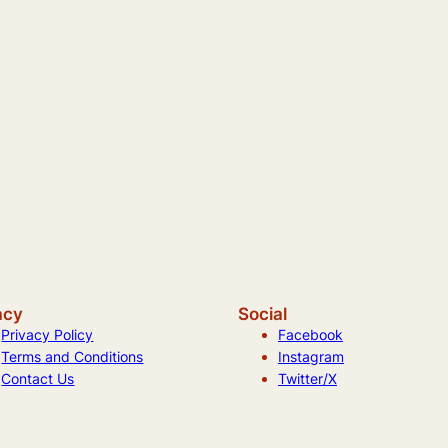
acy
Social
Privacy Policy
Facebook
Terms and Conditions
Instagram
Contact Us
Twitter/X