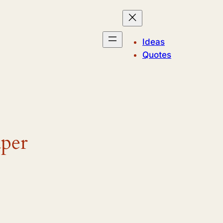
Ideas
Quotes
aper