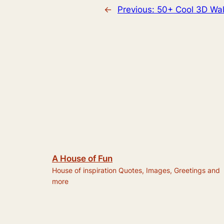
←
Previous:
50+ Cool 3D Wal
A House of Fun
House of inspiration Quotes, Images, Greetings and
more