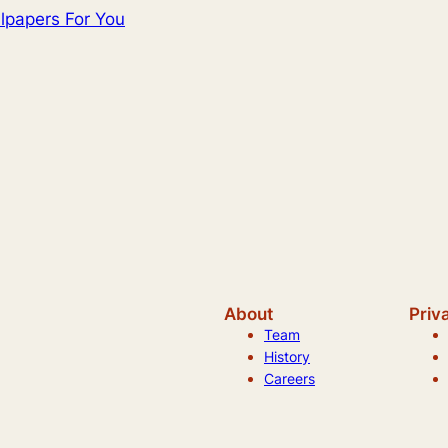
lpapers For You
About
Priv
Team
History
Careers