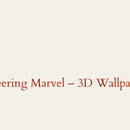
eering Marvel – 3D Wallp