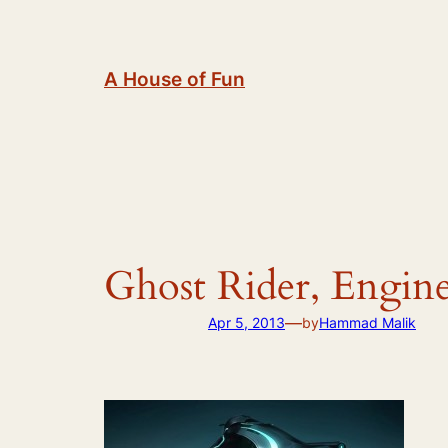
Skip
to
content
A House of Fun
Ghost Rider, Engin
—
Apr 5, 2013
by
Hammad Malik