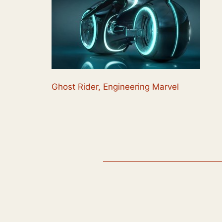
Ghost Rider, Engineering Marvel