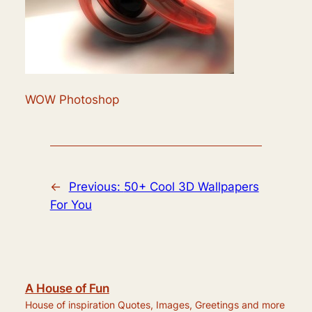
WOW Photoshop
←
Previous:
50+ Cool 3D Wallpapers
For You
A House of Fun
House of inspiration Quotes, Images, Greetings and more