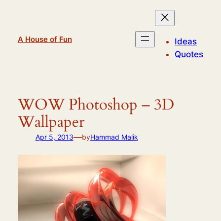
Skip
to
content
A House of Fun
Ideas
Quotes
WOW Photoshop – 3D
Wallpaper
—
Apr 5, 2013
by
Hammad Malik