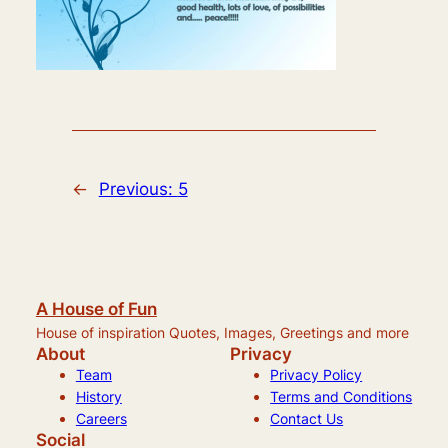
←
Previous:
5
A House of Fun
House of inspiration Quotes, Images, Greetings and more
About
Privacy
Team
Privacy Policy
History
Terms and Conditions
Careers
Contact Us
Social