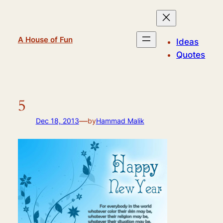
Skip
to
content
A House of Fun
Ideas
Quotes
5
—
Dec 18, 2013
by
Hammad Malik