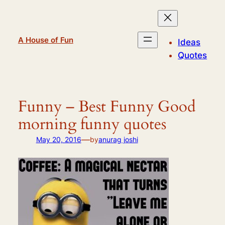
Skip
to
content
A House of Fun
Ideas
Quotes
Funny – Best Funny Good
morning funny quotes
—
May 20, 2016
by
anurag joshi