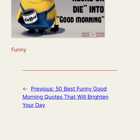
Funny
←
Previous:
50 Best Funny Good
Morning Quotes That Will Brighten
Your Day