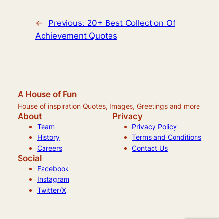
←
Previous:
20+ Best Collection Of
Achievement Quotes
A House of Fun
House of inspiration Quotes, Images, Greetings and more
About
Privacy
Team
Privacy Policy
History
Terms and Conditions
Careers
Contact Us
Social
Facebook
Instagram
Twitter/X