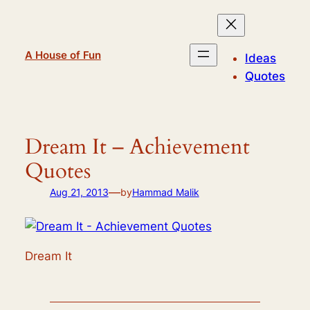
Skip
to
content
A House of Fun
Ideas
Quotes
Dream It – Achievement
Quotes
—
Aug 21, 2013
by
Hammad Malik
Dream It