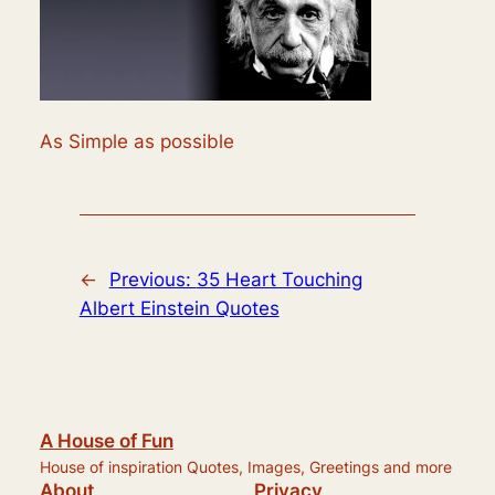
As Simple as possible
←
Previous:
35 Heart Touching
Albert Einstein Quotes
A House of Fun
House of inspiration Quotes, Images, Greetings and more
About
Privacy