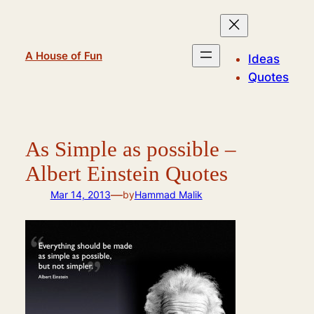
Skip
to
content
A House of Fun
Ideas
Quotes
As Simple as possible –
Albert Einstein Quotes
—
Mar 14, 2013
by
Hammad Malik