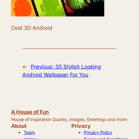
Cool 3D Android
←
Previous:
35 Stylish Looking
Android Wallpaper For You
A House of Fun
House of inspiration Quotes, Images, Greetings and more
About
Privacy
Team
Privacy Policy