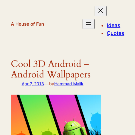
Skip
to
content
A House of Fun
Ideas
Quotes
Cool 3D Android –
Android Wallpapers
—
Apr 7, 2013
by
Hammad Malik