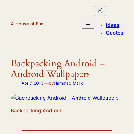
Skip
to
content
A House of Fun
Ideas
Quotes
Backpacking Android –
Android Wallpapers
—
Apr 7, 2013
by
Hammad Malik
Backpacking Android