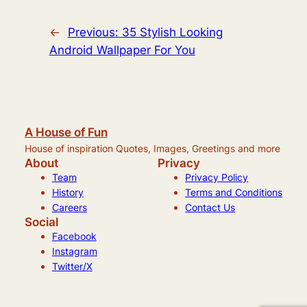
←
Previous:
35 Stylish Looking
Android Wallpaper For You
A House of Fun
House of inspiration Quotes, Images, Greetings and more
About
Privacy
Team
Privacy Policy
History
Terms and Conditions
Careers
Contact Us
Social
Facebook
Instagram
Twitter/X