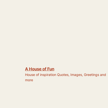
A House of Fun
House of inspiration Quotes, Images, Greetings and
more