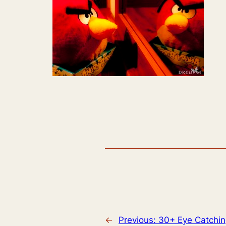
←
Previous:
30+ Eye Catchin