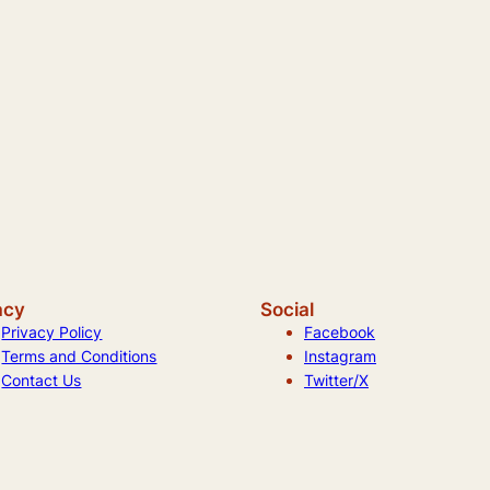
acy
Social
Privacy Policy
Facebook
Terms and Conditions
Instagram
Contact Us
Twitter/X