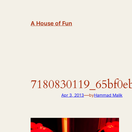
Skip
to
content
A House of Fun
7180830119_65bf0e
—
Apr 3, 2013
by
Hammad Malik