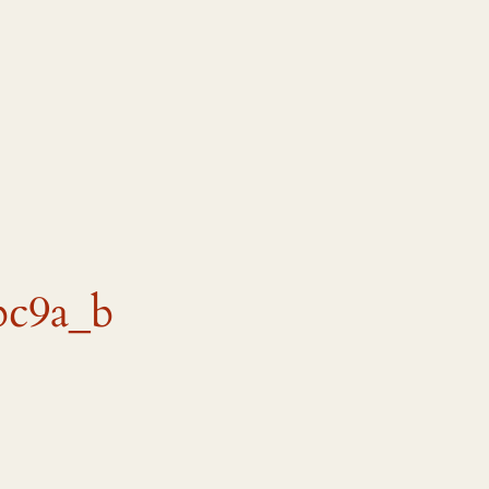
bc9a_b