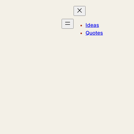
Ideas
Quotes