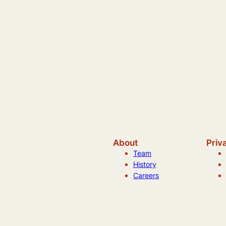
About
Priv
Team
History
Careers