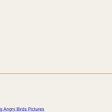
g Angry Birds Pictures