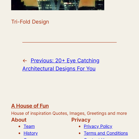
Tri-Fold Design
←
Previous:
20+ Eye Catching
Architectural Designs For You
A House of Fun
House of inspiration Quotes, Images, Greetings and more
About
Privacy
Team
Privacy Policy
History
Terms and Conditions