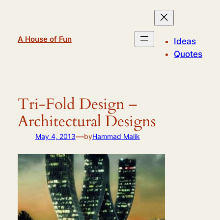
Skip
to
content
A House of Fun
Ideas
Quotes
Tri-Fold Design –
Architectural Designs
—
May 4, 2013
by
Hammad Malik