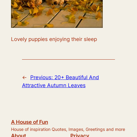
Lovely puppies enjoying their sleep
←
Previous:
20+ Beautiful And
Attractive Autumn Leaves
A House of Fun
House of inspiration Quotes, Images, Greetings and more
About
Privacy