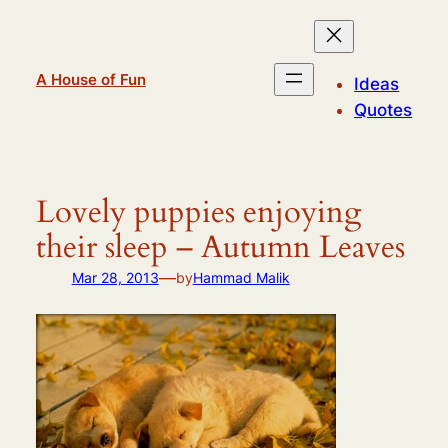
Skip
to
content
A House of Fun
Ideas
Quotes
Lovely puppies enjoying
their sleep – Autumn Leaves
—
Mar 28, 2013
by
Hammad Malik