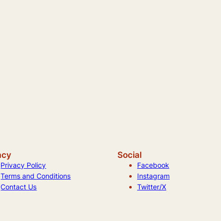
acy
Social
Privacy Policy
Facebook
Terms and Conditions
Instagram
Contact Us
Twitter/X