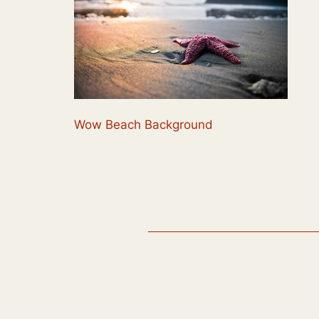
Wow Beach Background