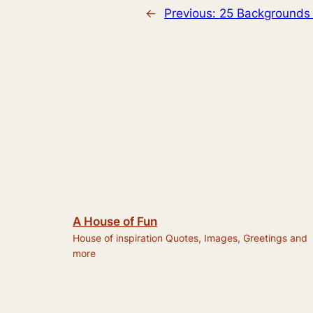
←
Previous:
25 Backgrounds 
A House of Fun
House of inspiration Quotes, Images, Greetings and
more