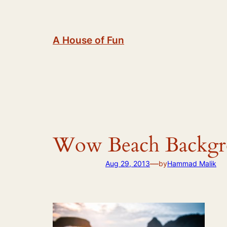
Skip
to
content
A House of Fun
Wow Beach Backgro
—
Aug 29, 2013
by
Hammad Malik