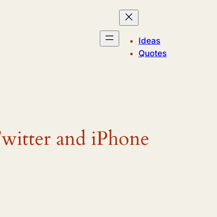
Ideas
Quotes
itter and iPhone