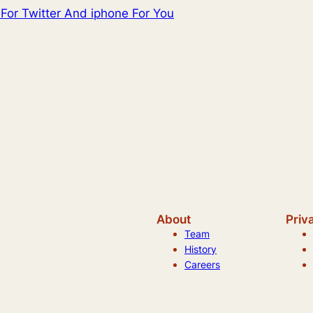
For Twitter And iphone For You
About
Priv
Team
History
Careers