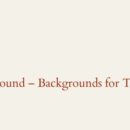
und – Backgrounds for Tw