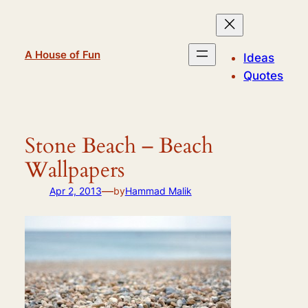
Skip
to
content
A House of Fun
Ideas
Quotes
Stone Beach – Beach
Wallpapers
—
Apr 2, 2013
by
Hammad Malik