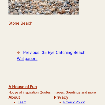
Stone Beach
←
Previous:
35 Eye Catching Beach
Wallpapers
A House of Fun
House of inspiration Quotes, Images, Greetings and more
About
Privacy
Team
Privacy Policy