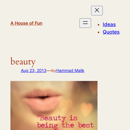
Skip
to
content
A House of Fun
Ideas
Quotes
beauty
—
Aug 23, 2013
by
Hammad Malik