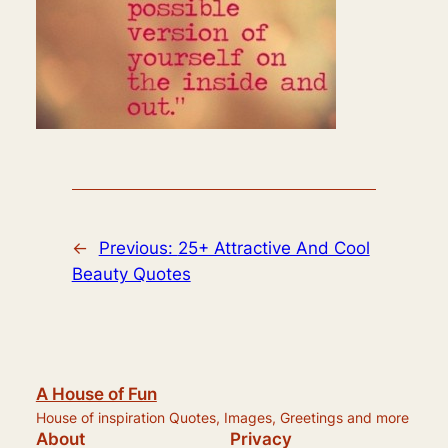
←
Previous:
25+ Attractive And Cool
Beauty Quotes
A House of Fun
House of inspiration Quotes, Images, Greetings and more
About
Privacy