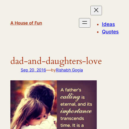
Skip
to
content
A House of Fun
Ideas
Quotes
dad-and-daughters-love
—
Sep 20, 2016
by
Rishabh Gogia