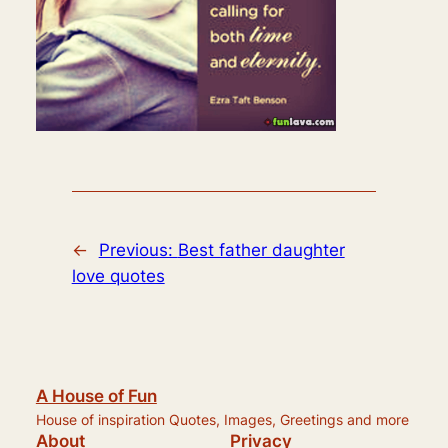
←
Previous:
Best father daughter
love quotes
A House of Fun
House of inspiration Quotes, Images, Greetings and more
About
Privacy