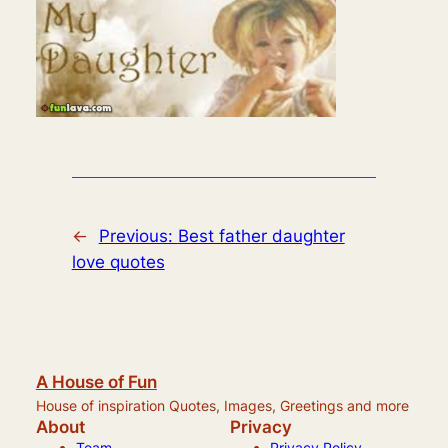
←
Previous:
Best father daughter
love quotes
A House of Fun
House of inspiration Quotes, Images, Greetings and more
About
Privacy
Team
Privacy Policy