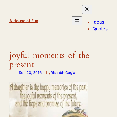
Skip
to
content
A House of Fun
Ideas
Quotes
joyful-moments-of-the-
present
—
Sep 20, 2016
by
Rishabh Gogia