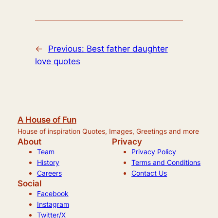
←
Previous:
Best father daughter
love quotes
A House of Fun
House of inspiration Quotes, Images, Greetings and more
About
Privacy
Team
Privacy Policy
History
Terms and Conditions
Careers
Contact Us
Social
Facebook
Instagram
Twitter/X