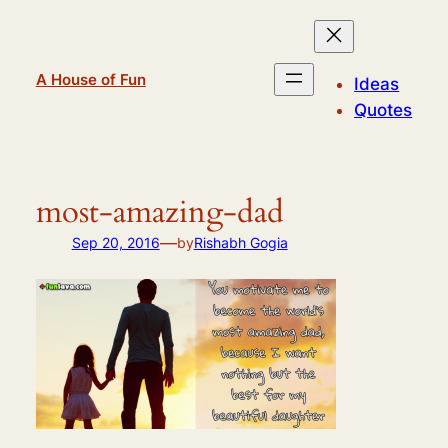
Skip
to
content
A House of Fun
Ideas
Quotes
most-amazing-dad
—
Sep 20, 2016
by
Rishabh Gogia