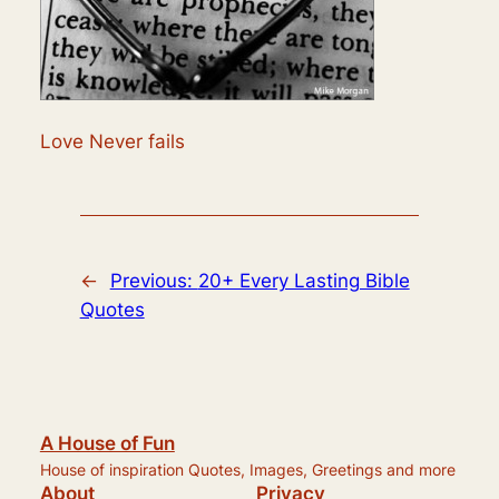
Love Never fails
←
Previous:
20+ Every Lasting Bible
Quotes
A House of Fun
House of inspiration Quotes, Images, Greetings and more
About
Privacy