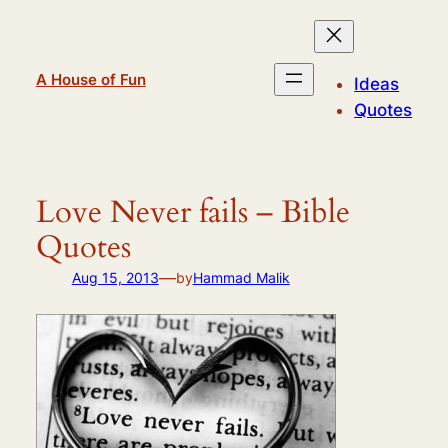
Skip
to
content
A House of Fun
Ideas
Quotes
Love Never fails – Bible
Quotes
—
Aug 15, 2013
by
Hammad Malik