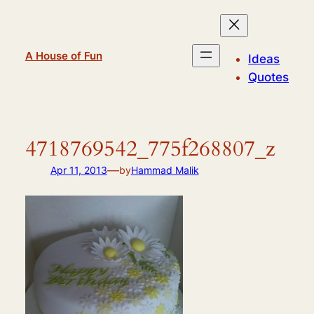
Skip
to
content
A House of Fun
Ideas
Quotes
4718769542_775f268807_z
—
Apr 11, 2013
by
Hammad Malik