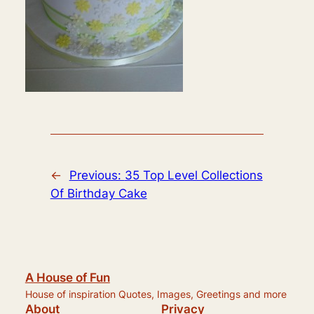
←
Previous:
35 Top Level Collections
Of Birthday Cake
A House of Fun
House of inspiration Quotes, Images, Greetings and more
About
Privacy