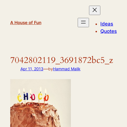
Skip
to
content
A House of Fun
Ideas
Quotes
7042802119_3691872bc5_z
—
Apr 11, 2013
by
Hammad Malik