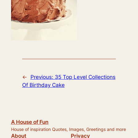
←
Previous:
35 Top Level Collections
Of Birthday Cake
A House of Fun
House of inspiration Quotes, Images, Greetings and more
About
Privacy