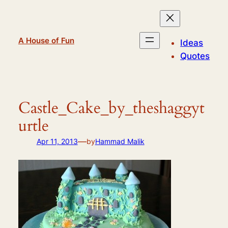
Skip
to
content
A House of Fun
Ideas
Quotes
Castle_Cake_by_theshaggyt
urtle
—
Apr 11, 2013
by
Hammad Malik