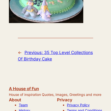
←
Previous:
35 Top Level Collections
Of Birthday Cake
A House of Fun
House of inspiration Quotes, Images, Greetings and more
About
Privacy
Team
Privacy Policy
History
Terms and Conditions