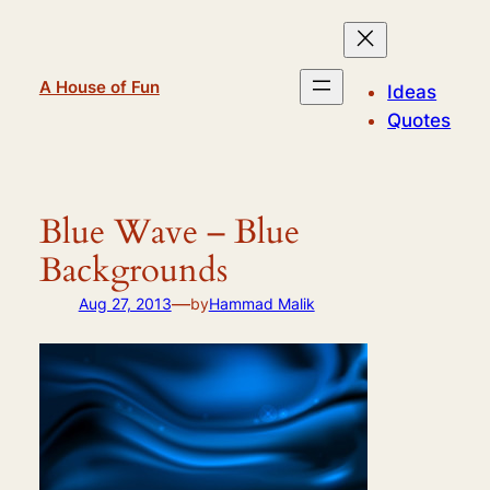
Skip
to
content
A House of Fun
Ideas
Quotes
Blue Wave – Blue
Backgrounds
—
Aug 27, 2013
by
Hammad Malik