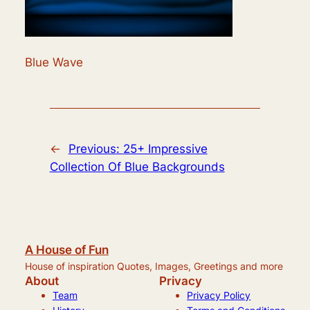
Blue Wave
←
Previous:
25+ Impressive
Collection Of Blue Backgrounds
A House of Fun
House of inspiration Quotes, Images, Greetings and more
About
Privacy
Team
Privacy Policy