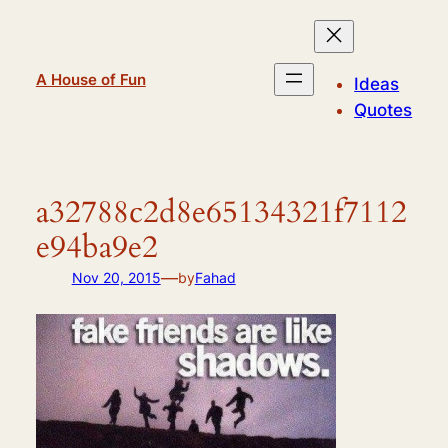
Skip
to
content
A House of Fun
Ideas
Quotes
a32788c2d8e65134321f7112
e94ba9e2
—
Nov 20, 2015
by
Fahad