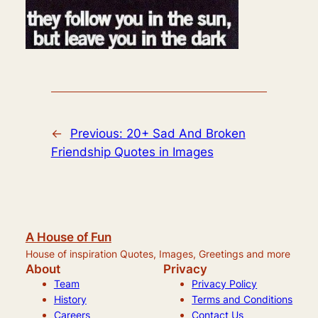
←
Previous:
20+ Sad And Broken
Friendship Quotes in Images
A House of Fun
House of inspiration Quotes, Images, Greetings and more
About
Privacy
Team
Privacy Policy
History
Terms and Conditions
Careers
Contact Us