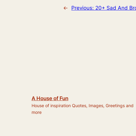
←
Previous:
20+ Sad And Bro
A House of Fun
House of inspiration Quotes, Images, Greetings and
more