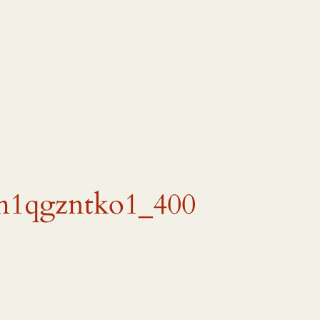
m1qgzntko1_400