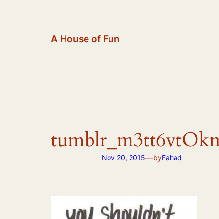
Skip
to
content
A House of Fun
tumblr_m3tt6vtOk
—
Nov 20, 2015
by
Fahad