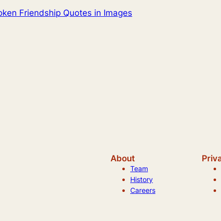
ken Friendship Quotes in Images
About
Priv
Team
History
Careers