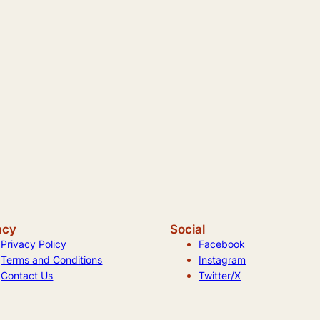
acy
Social
Privacy Policy
Facebook
Terms and Conditions
Instagram
Contact Us
Twitter/X