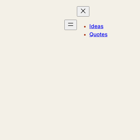
Ideas
Quotes