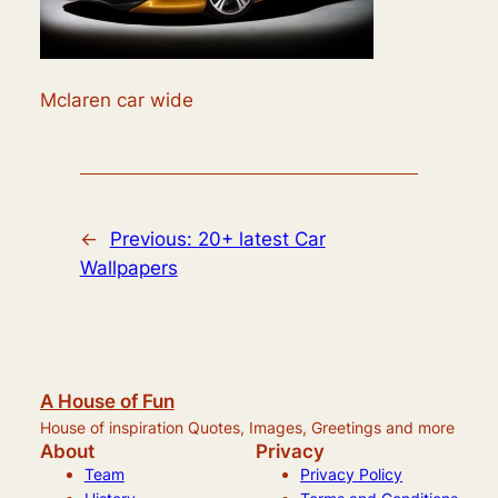
Mclaren car wide
←
Previous:
20+ latest Car
Wallpapers
A House of Fun
House of inspiration Quotes, Images, Greetings and more
About
Privacy
Team
Privacy Policy