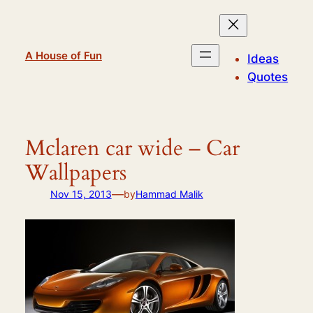
Skip
to
content
A House of Fun
Ideas
Quotes
Mclaren car wide – Car
Wallpapers
—
Nov 15, 2013
by
Hammad Malik