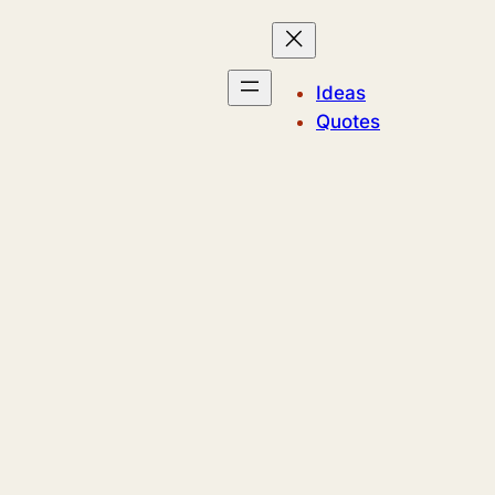
Ideas
Quotes