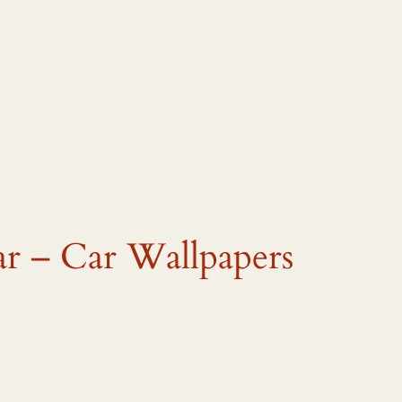
ar – Car Wallpapers