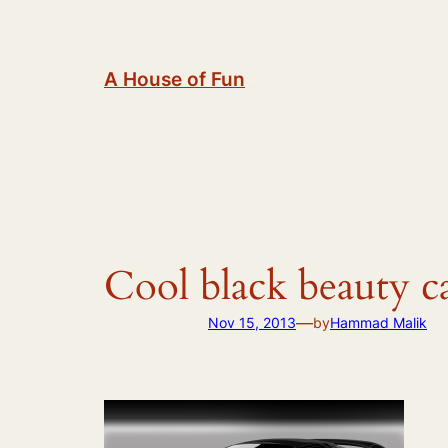
Skip
to
content
A House of Fun
Cool black beauty c
—
Nov 15, 2013
by
Hammad Malik