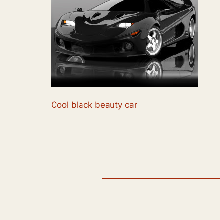
Cool black beauty car