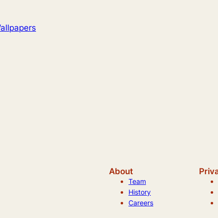
allpapers
About
Priv
Team
History
Careers