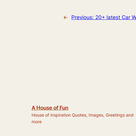
←
Previous:
20+ latest Car W
A House of Fun
House of inspiration Quotes, Images, Greetings and
more