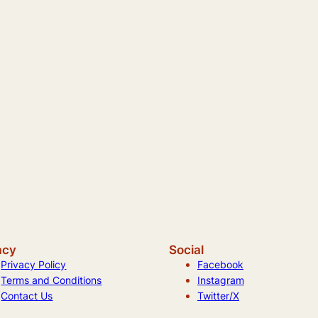
acy
Social
Privacy Policy
Facebook
Terms and Conditions
Instagram
Contact Us
Twitter/X