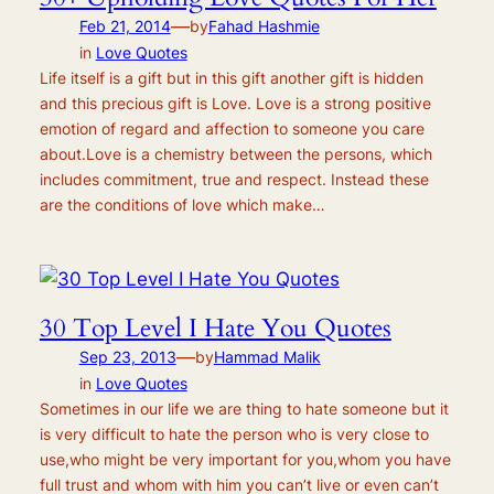
—
Feb 21, 2014
by
Fahad Hashmie
in
Love Quotes
Life itself is a gift but in this gift another gift is hidden
and this precious gift is Love. Love is a strong positive
emotion of regard and affection to someone you care
about.Love is a chemistry between the persons, which
includes commitment, true and respect. Instead these
are the conditions of love which make…
30 Top Level I Hate You Quotes
—
Sep 23, 2013
by
Hammad Malik
in
Love Quotes
Sometimes in our life we are thing to hate someone but it
is very difficult to hate the person who is very close to
use,who might be very important for you,whom you have
full trust and whom with him you can’t live or even can’t