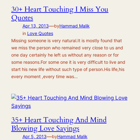
30+ Heart Touching I Miss You
Quotes
—
Apr 13, 2013
by
Hammad Malik
in
Love Quotes
Missing someone is very natural.It is mostly found that
we miss the person who remained very close to us and
one day certainly he left us without any reason or for
some reasons.For some one it is very difficult to live and
start his new life without such type of person.His life,his
every moment ,every time was…
35+ Heart Touching And Mind
Blowing Love Sayings
—
Apr 5, 2013
by
Hammad Malik