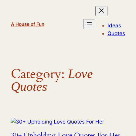
Skip
to
content
A House of Fun
Ideas
Quotes
Category:
Love
Quotes
30+ Upholding Love Quotes For Her