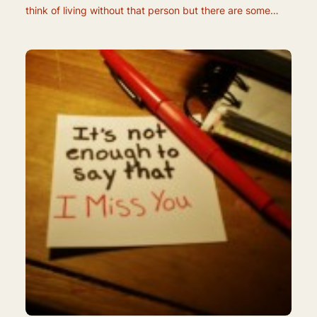
think of living without that person but there are some…