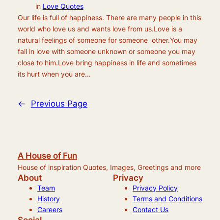
in
Love Quotes
Our life is full of happiness. There are many people in this
world who love us and wants love from us.Love is a
natural feelings of someone for someone other.You may
fall in love with someone unknown or someone you may
close to him.Love bring happiness in life and sometimes
its hurt when you are…
←
Previous Page
A House of Fun
House of inspiration Quotes, Images, Greetings and more
About
Privacy
Team
Privacy Policy
History
Terms and Conditions
Careers
Contact Us
Social