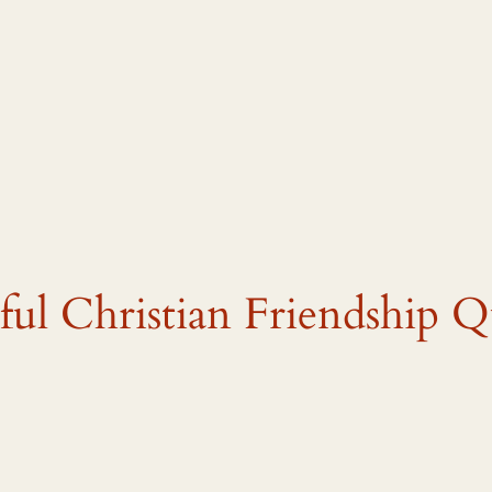
ful Christian Friendship Q