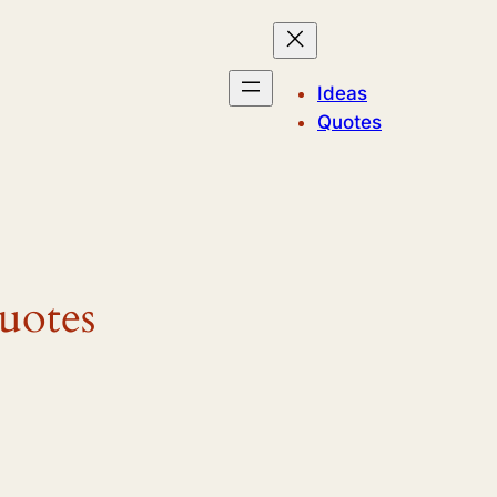
Ideas
Quotes
uotes