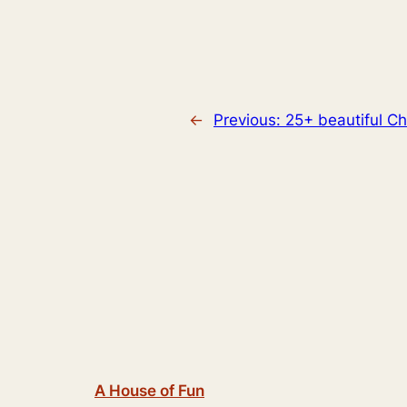
←
Previous:
25+ beautiful Ch
A House of Fun