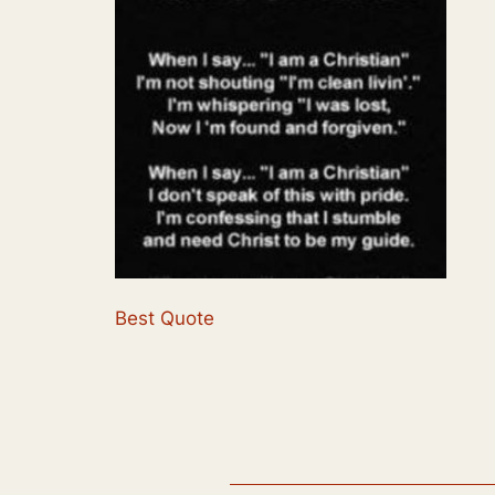
Best Quote