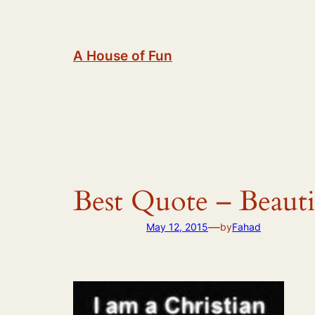
Skip
to
content
A House of Fun
Best Quote – Beauti
—
May 12, 2015
by
Fahad