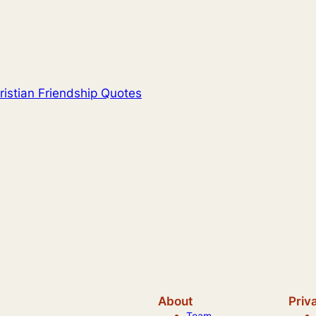
ristian Friendship Quotes
About
Priv
Team