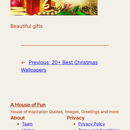
Beautiful gifts
←
Previous:
20+ Best Christmas
Wallpapers
A House of Fun
House of inspiration Quotes, Images, Greetings and more
About
Privacy
Team
Privacy Policy