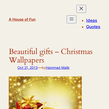
Skip
to
content
A House of Fun
Ideas
Quotes
Beautiful gifts – Christmas
Wallpapers
—
Oct 21, 2013
by
Hammad Malik