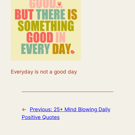
Everyday is not a good day
←
Previous:
25+ Mind Blowing Daily
Positive Quotes