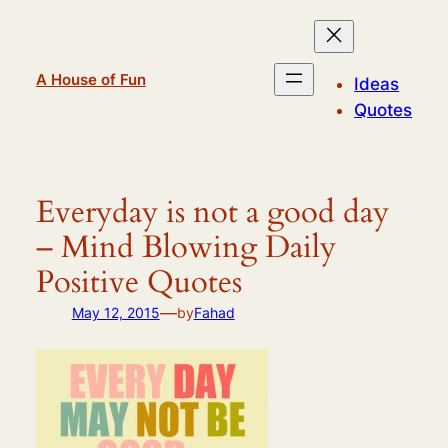
Skip
to
content
A House of Fun
Ideas
Quotes
Everyday is not a good day
– Mind Blowing Daily
Positive Quotes
—
May 12, 2015
by
Fahad