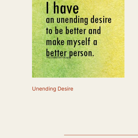
Unending Desire