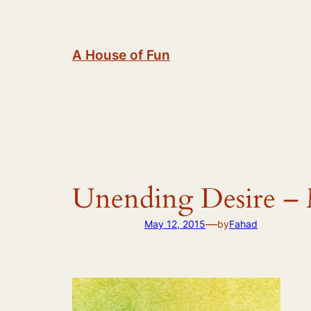
Skip
to
content
A House of Fun
Unending Desire – 
—
May 12, 2015
by
Fahad