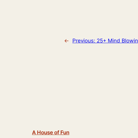
←
Previous:
25+ Mind Blowin
A House of Fun