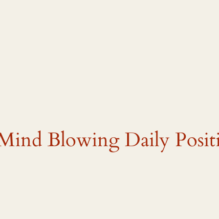
Mind Blowing Daily Posit