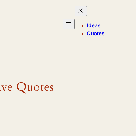
Ideas
Quotes
ive Quotes