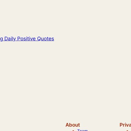
g Daily Positive Quotes
About
Priv
Team